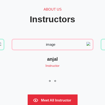
ABOUT US
Instructors
anjal
Instructor
Meet All Instructor