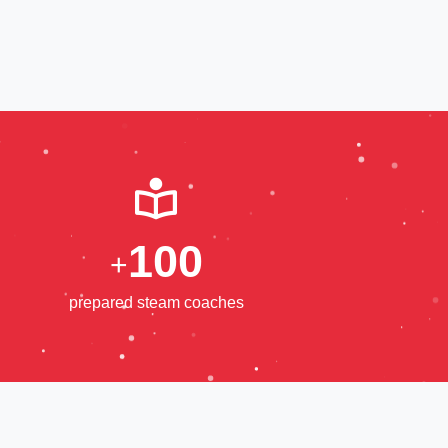
1
0
0
+
prepared steam coaches