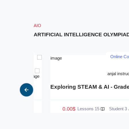
AIO
ARTIFICIAL INTELLIGENCE OLYMPIA
Courses
Online Courses
ructor 1
anjal instructor 2
e 1
Exploring STEAM & AI - Grade 2
0.00$
4 Student
15 Lessons
3 Student