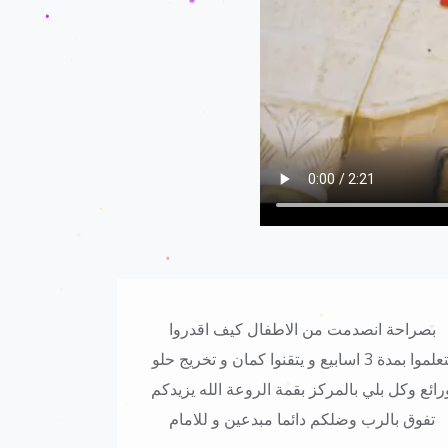
مين عليه كل
مركز اكثر من رائع ومدربين روعه وخاصة
 قمة ابداع
الكوتش حازم حمدان بتمنالكم التوفيق والى
الامام