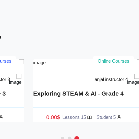
D
Online Courses
anjal instructor 3
Exploring STEAM & AI - Grade 3
E
0.00$
15 Lessons
3 Student