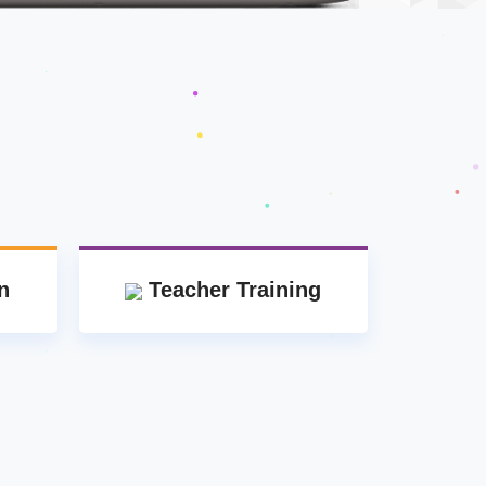
n
Teacher Training