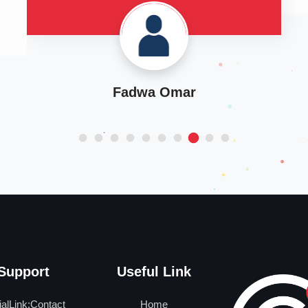
Manal Jarwan
Support
Useful Link
ialLink:Contact
Home