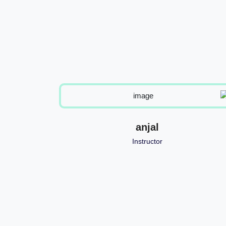
h
anjal
Instructor