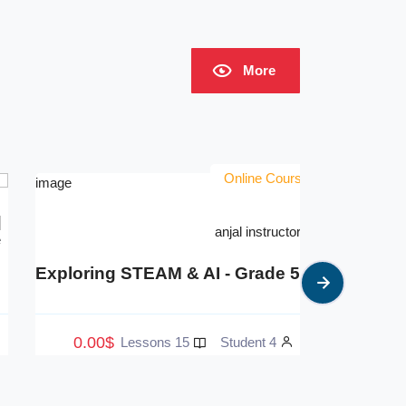
More
Online Courses
anjal instructor 4
xploring STEAM & AI - Grade 4
Explorin
0.00$
0.00$
15 Lessons
5 Student