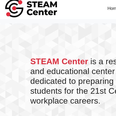
Hom
STEAM Center
is a r
and educational center
dedicated to preparing
students for the 21st C
workplace careers.