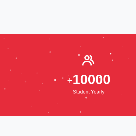
1
0
0
0
0
+
Student Yearly