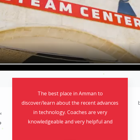
بصراحة انصدمت من الاطفال كيف اقدروا
يتعلموا بمدة 3 اسابيع و يتقنوا كمان و تخريج حلو
ورائع وكل بلي بالمركز بقمة الروعة الله يزيدكم
d
تفوق بالرب وضلكم دائما مبدعين و للامام
ومنفوقين ومميزين