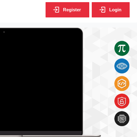
Register
Login