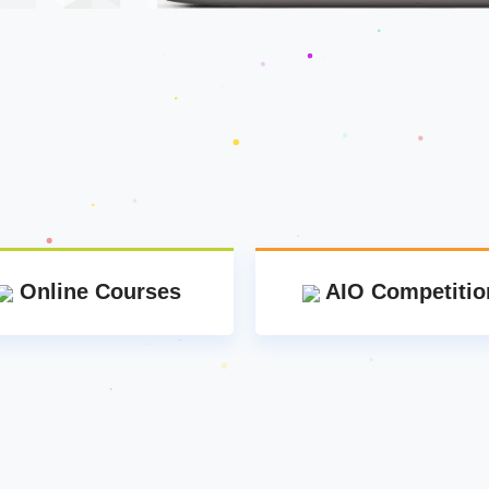
Online Courses
AIO Competitio