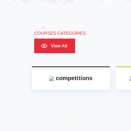
COURSES CATEGORIES
View All
competitions