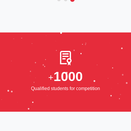
1
0
0
0
+
Qualified students for competition