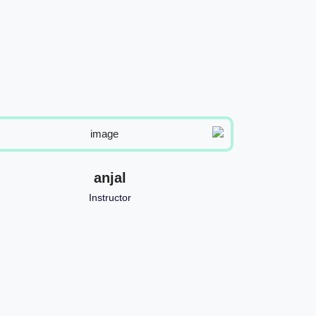
anjal
Instructor