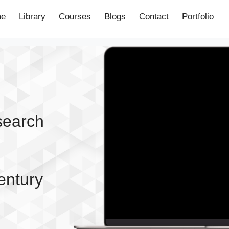
e
Library
Courses
Blogs
Contact
Portfolio
esearch
entury