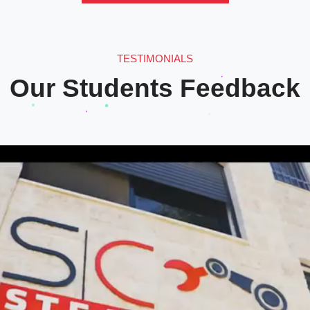
TESTIMONIALS
Our Students Feedback