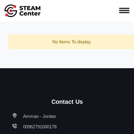
No Items To display
Contact Us
Amman - Jordan
00962791000178