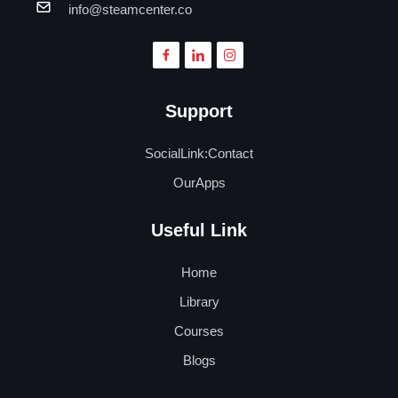
info@steamcenter.co
Support
SocialLink:Contact
OurApps
Useful Link
Home
Library
Courses
Blogs