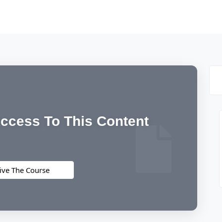
ccess To This Content
ive The Course