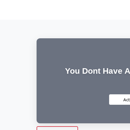
You Dont Have A
Act