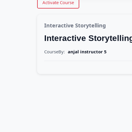
Activate Course
Interactive Storytelling
Interactive Storytellin
CourseBy:
anjal instructor 5