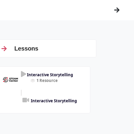
Lessons
Interactive Storytelling
1 Resource
Interactive Storytelling