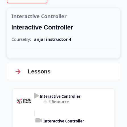
Interactive Controller
Interactive Controller
CourseBy:
anjal instructor 4
Lessons
Interactive Controller
1 Resource
Interactive Controller