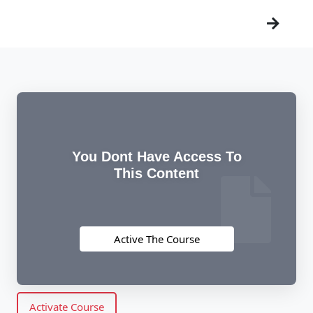
You Dont Have Access To
This Content
Active The Course
Activate Course