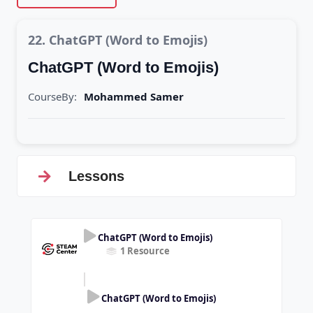
22. ChatGPT (Word to Emojis)
ChatGPT (Word to Emojis)
CourseBy:
Mohammed Samer
Lessons
ChatGPT (Word to Emojis)
1 Resource
ChatGPT (Word to Emojis)