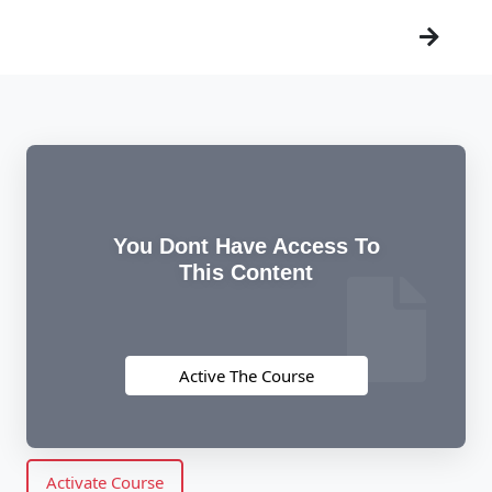
You Dont Have Access To
This Content
Active The Course
Activate Course