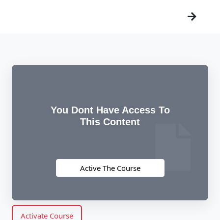
You Dont Have Access To
This Content
Active The Course
Activate Course