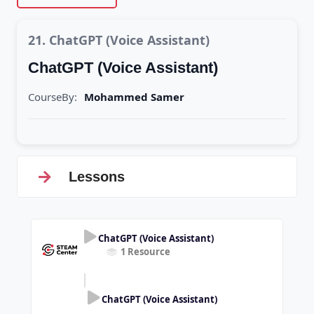
21. ChatGPT (Voice Assistant)
ChatGPT (Voice Assistant)
CourseBy:
Mohammed Samer
Lessons
ChatGPT (Voice Assistant)
1 Resource
ChatGPT (Voice Assistant)